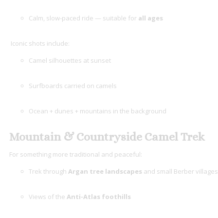
Calm, slow-paced ride — suitable for
all ages
Iconic shots include:
Camel silhouettes at sunset
Surfboards carried on camels
Ocean + dunes + mountains in the background
Mountain & Countryside Camel Trek
For something more traditional and peaceful:
Trek through
Argan tree landscapes
and small Berber villages
Views of the
Anti-Atlas foothills