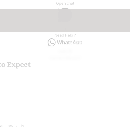
Open chat
1
Need Help ?
THE RIAD
HAMMAM & SP
Hello 👋
Can we help you?
to Expect
e
aditional attire