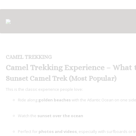
CAMEL TREKKING
Camel Trekking Experience – What 
Sunset Camel Trek (Most Popular)
This is the classic experience people love:
Ride along
golden beaches
with the Atlantic Ocean on one sid
Watch the
sunset over the ocean
Perfect for
photos and videos
, especially with surfboards or tr